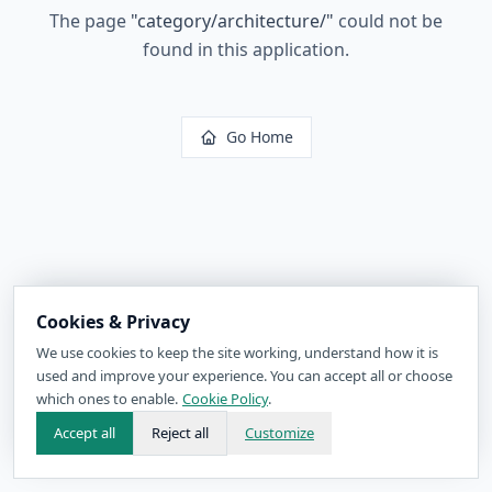
The page
"
category/architecture/
"
could not be
found in this application.
Go Home
Cookies & Privacy
We use cookies to keep the site working, understand how it is
used and improve your experience. You can accept all or choose
which ones to enable.
Cookie Policy
.
Accept all
Reject all
Customize