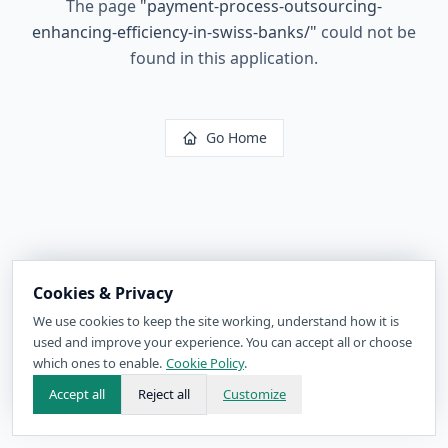
The page
"
payment-process-outsourcing-
enhancing-efficiency-in-swiss-banks/
"
could not be
found in this application.
Go Home
Cookies & Privacy
We use cookies to keep the site working, understand how it is
used and improve your experience. You can accept all or choose
which ones to enable.
Cookie Policy
.
Accept all
Reject all
Customize