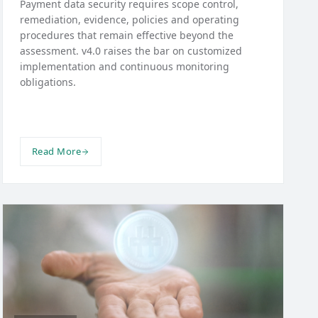
Payment data security requires scope control,
remediation, evidence, policies and operating
procedures that remain effective beyond the
assessment. v4.0 raises the bar on customized
implementation and continuous monitoring
obligations.
Read More