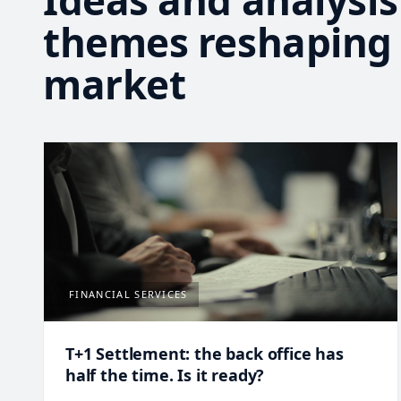
Ideas and analysis
themes reshaping
market
FINANCIAL SERVICES
T+1 Settlement: the back office has
half the time. Is it ready?