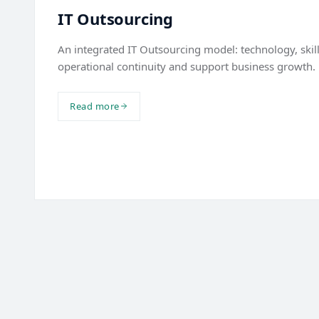
IT Outsourcing
An integrated IT Outsourcing model: technology, skil
operational continuity and support business growth.
Read more