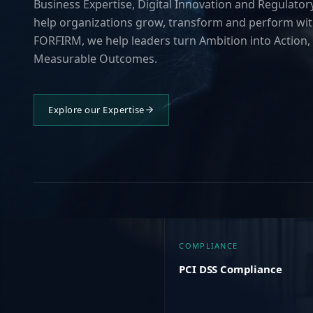
Business Expertise, Digital Innovation and Regulatory
help organizations grow, transform and perform wit
FORFIRM, we help leaders turn Ambition into Action, 
Measurable Outcomes.
Explore our Expertise
COMPLIANCE
PCI DSS Compliance