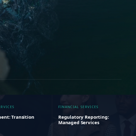
ERVICES
FINANCIAL SERVICES
ent: Transition
Regulatory Reporting:
Managed Services