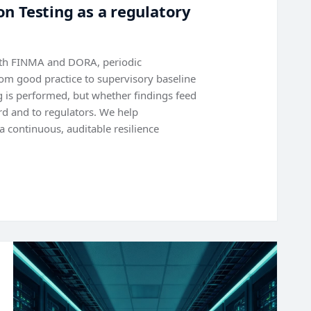
n Testing as a regulatory
with FINMA and DORA, periodic
rom good practice to supervisory baseline
ng is performed, but whether findings feed
rd and to regulators. We help
a continuous, auditable resilience