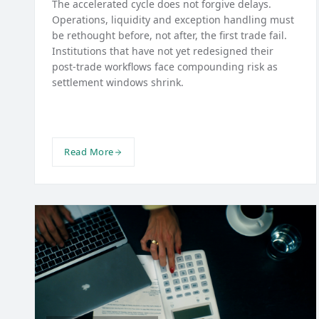
The accelerated cycle does not forgive delays.
Operations, liquidity and exception handling must
be rethought before, not after, the first trade fail.
Institutions that have not yet redesigned their
post-trade workflows face compounding risk as
settlement windows shrink.
Read More