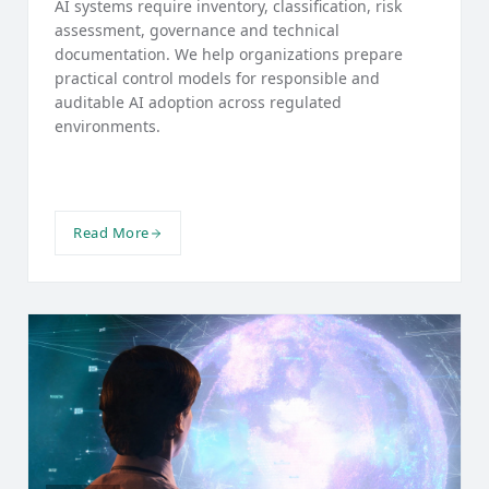
AI systems require inventory, classification, risk
assessment, governance and technical
documentation. We help organizations prepare
practical control models for responsible and
auditable AI adoption across regulated
environments.
Read More