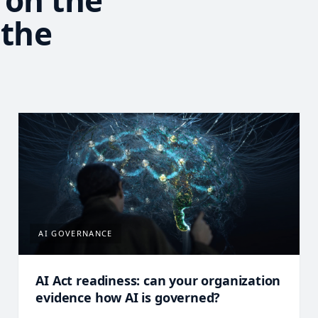
 on the
 the
AI GOVERNANCE
AI Act readiness: can your organization
evidence how AI is governed?