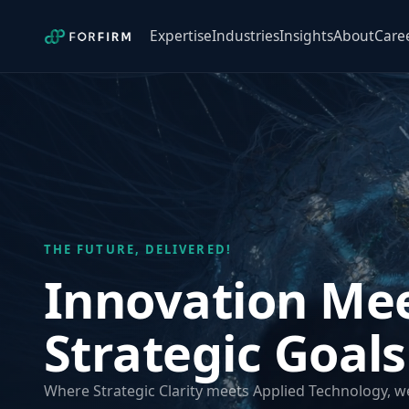
Expertise
Industries
Insights
About
Care
THE FUTURE, DELIVERED!
Innovation Me
Strategic Goals
Where Strategic Clarity meets Applied Technology, 