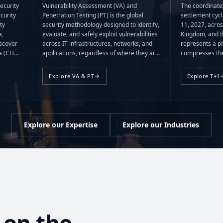
ecurity
Vulnerability Assessment (VA) and
The coordinate
curity
Penetration Testing (PT) is the global
settlement cyc
ty
security methodology designed to identify,
11, 2027, acros
a,
evaluate, and safely exploit vulnerabilities
Kingdom, and t
scover
across IT infrastructures, networks, and
represents a p
ta (CHD)
applications, regardless of where they are
compresses the
(SAD)
deployed, managed, or hosted.
operational wi
ed or
Explore VA & PT
Explore T+1
Explore our Expertise
Explore our Industries