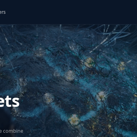
ers
ets
we combine