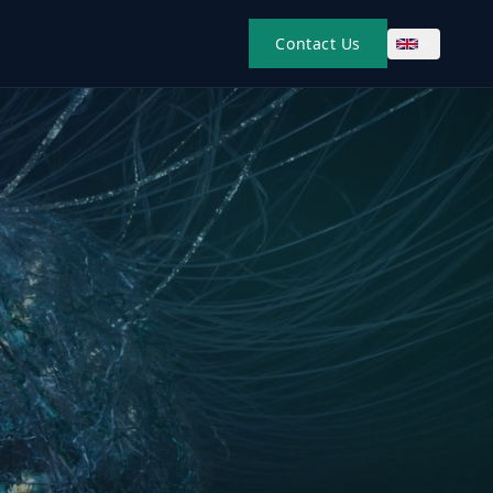
Contact Us