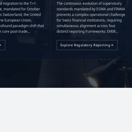
d migration to the T+1
The continuous evolution of supervisory
le, mandated for October
standards mandated by ESMA and FINMA
s Switzerland, the United
presents a complex operational challenge
he European Union,
for Swiss financial institutions, requiring
rofound paradigm shift that
simultaneous alignment across four
 core post-trade
distinct reporting frameworks: EMIR
ndow from 48 to 24 hours.
(including REFIT), FinfraG, MiFIR/MiFID,
and CRS.
Explore Regulatory Reporting