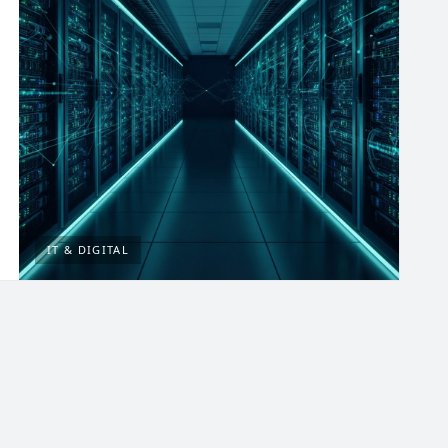
IT & DIGITAL