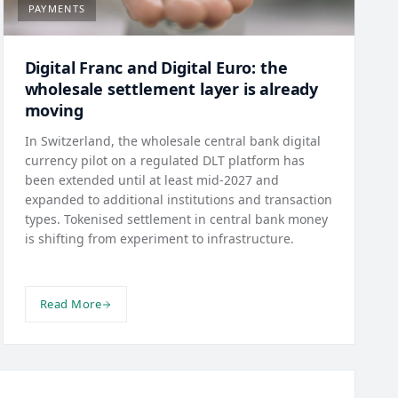
PAYMENTS
Digital Franc and Digital Euro: the
wholesale settlement layer is already
moving
In Switzerland, the wholesale central bank digital
currency pilot on a regulated DLT platform has
been extended until at least mid-2027 and
expanded to additional institutions and transaction
types. Tokenised settlement in central bank money
is shifting from experiment to infrastructure.
Read More