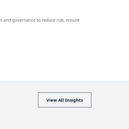
ls and governance to reduce risk, ensure
View All Insights