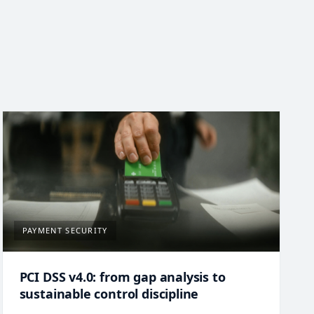
PAYMENT SECURITY
PCI DSS v4.0: from gap analysis to
sustainable control discipline