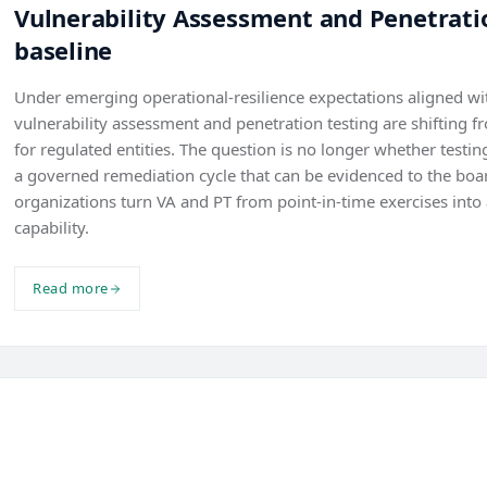
Vulnerability Assessment and Penetratio
baseline
Under emerging operational-resilience expectations aligned 
vulnerability assessment and penetration testing are shifting f
for regulated entities. The question is no longer whether testi
a governed remediation cycle that can be evidenced to the boa
organizations turn VA and PT from point-in-time exercises into 
capability.
Read more