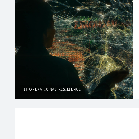
IT OPERATIONAL RESILIENCE