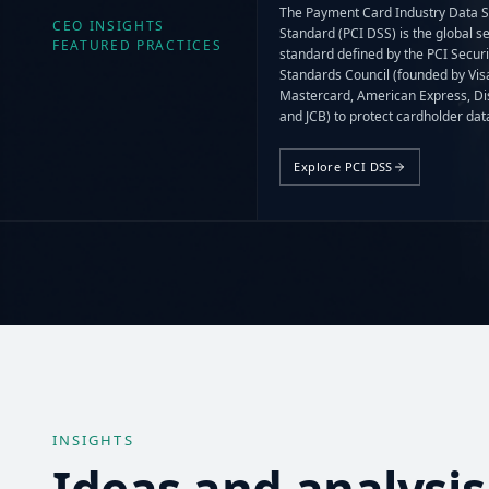
The Payment Card Industry Data S
CEO INSIGHTS
Standard (PCI DSS) is the global se
FEATURED PRACTICES
standard defined by the PCI Securi
Standards Council (founded by Vis
Mastercard, American Express, Di
and JCB) to protect cardholder da
and sensitive authentication data 
wherever they are stored, process
Explore PCI DSS
transmitted.
INSIGHTS