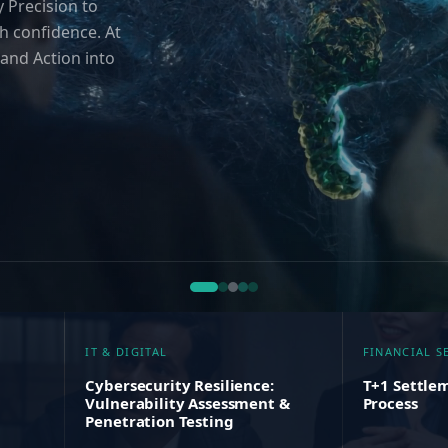
 Precision to
h confidence. At
and Action into
IT & DIGITAL
FINANCIAL S
Cybersecurity Resilience:
T+1 Settlem
Vulnerability Assessment &
Process
Penetration Testing