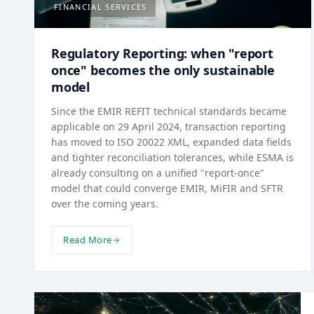
FINANCIAL SERVICES
Regulatory Reporting: when "report
once" becomes the only sustainable
model
Since the EMIR REFIT technical standards became
applicable on 29 April 2024, transaction reporting
has moved to ISO 20022 XML, expanded data fields
and tighter reconciliation tolerances, while ESMA is
already consulting on a unified "report-once"
model that could converge EMIR, MiFIR and SFTR
over the coming years.
Read More