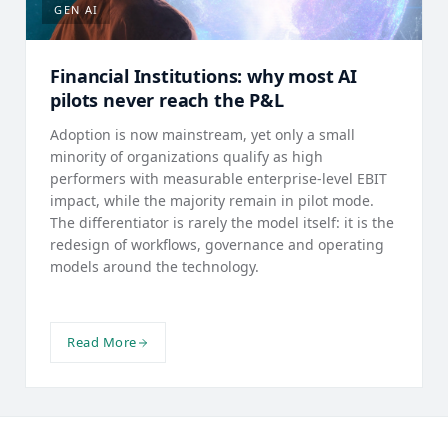
GEN AI
Financial Institutions: why most AI
pilots never reach the P&L
Adoption is now mainstream, yet only a small
minority of organizations qualify as high
performers with measurable enterprise-level EBIT
impact, while the majority remain in pilot mode.
The differentiator is rarely the model itself: it is the
redesign of workflows, governance and operating
models around the technology.
Read More