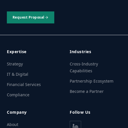
Request Proposal
Expertise
Industries
Strategy
Cross-Industry
Capabilities
IT & Digital
Partnership Ecosystem
Financial Services
Become a Partner
Compliance
Company
Follow Us
About