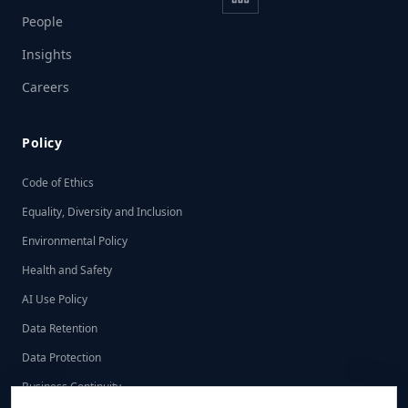
People
Insights
Careers
Policy
Code of Ethics
Equality, Diversity and Inclusion
Environmental Policy
Health and Safety
AI Use Policy
Data Retention
Data Protection
Business Continuity