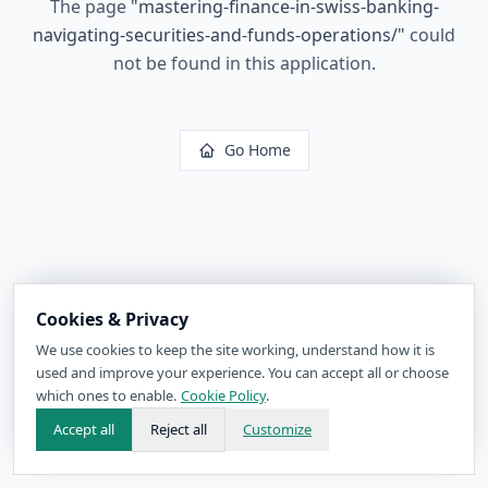
The page
"
mastering-finance-in-swiss-banking-
navigating-securities-and-funds-operations/
"
could
not be found in this application.
Go Home
Cookies & Privacy
We use cookies to keep the site working, understand how it is
used and improve your experience. You can accept all or choose
which ones to enable.
Cookie Policy
.
Accept all
Reject all
Customize