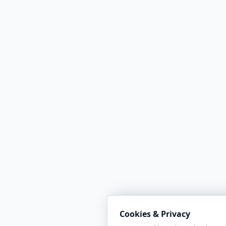
Cookies & Privacy