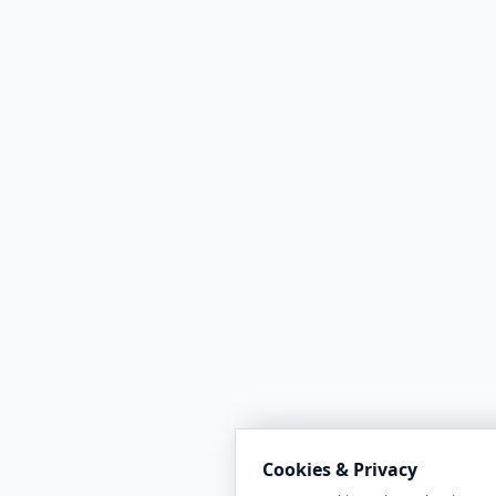
Cookies & Privacy