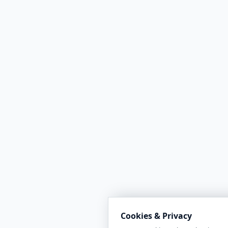
Cookies & Privacy